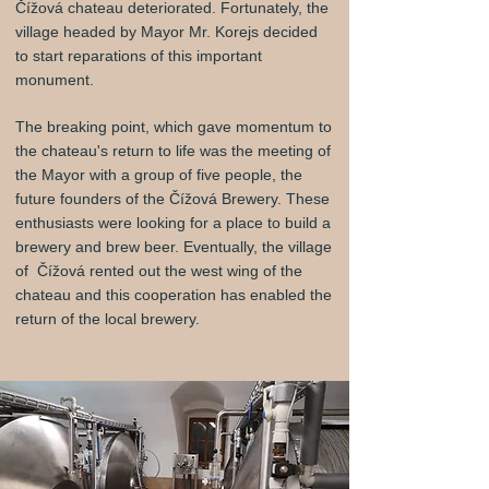
Čížová chateau deteriorated. Fortunately, the
village headed by Mayor Mr. Korejs decided
to start reparations of this important
monument.
The breaking point, which gave momentum to
the chateau's return to life was the meeting of
the Mayor with a group of five people, the
future founders of the Čížová Brewery. These
enthusiasts were looking for a place to build a
brewery and brew beer. Eventually, the village
of Čížová rented out the west wing of the
chateau and this cooperation has enabled the
return of the local brewery.