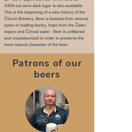
JURA cut semi-dark lager is also available.
This is the beginning of a new history of the
Čížová Brewery. Beer is brewed from several
types of malting barley, hops from the Žatec
region and Čížová water. Beer is unfiltered
and unpasteurized in order to preserve the
most natural character of the beer.
Patrons of our
beers