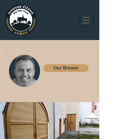
Our Brewer