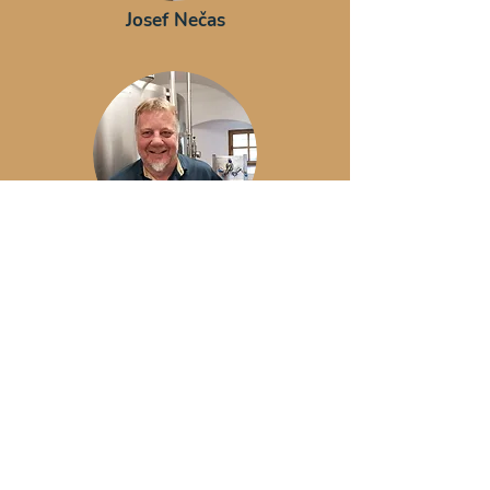
Josef Nečas
Olaf Körner