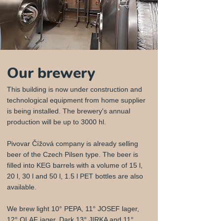
Our brewery
This building is now under construction and
technological equipment from home supplier
is being installed. The brewery's annual
production will be up to 3000 hl.
Pivovar Čížová company is already selling
beer of the Czech Pilsen type. The beer is
filled into KEG barrels with a volume of 15 l,
20 l, 30 l and 50 l, 1.5 l PET bottles are also
available.
We brew light 10° PEPA, 11° JOSEF lager,
12° OLAF jager, Dark 13° JIRKA and 11°