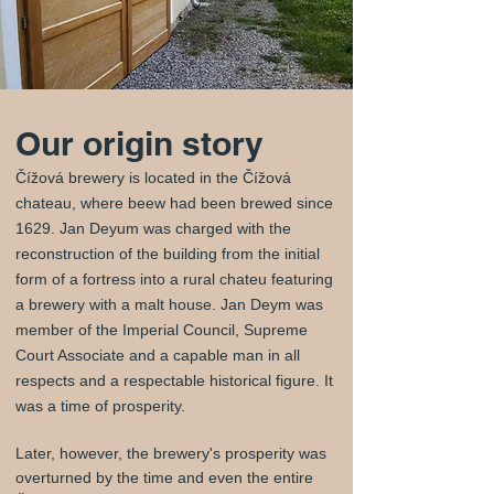
Our origin story
Čížová brewery is located in the Čížová
chateau, where beew had been brewed since
1629. Jan Deyum was charged with the
reconstruction of the building from the initial
form of a fortress into a rural chateu featuring
a brewery with a malt house. Jan Deym was
member of the Imperial Council, Supreme
Court Associate and a capable man in all
respects and a respectable historical figure. It
was a time of prosperity.
Later, however, the brewery's prosperity was
overturned by the time and even the entire