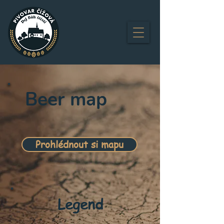
Beer map
Prohlédnout si mapu
Legend