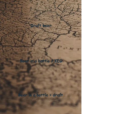
Draft beer
Beer in a bottle / KEG
Beer in a bottle + draft